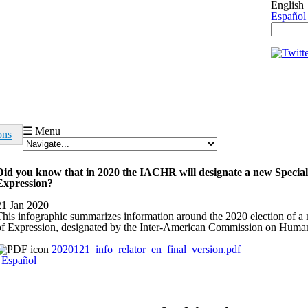
English
Español
Search 
Search
☰ Menu
ons
Did you know that in 2020 the IACHR will designate a new Specia
Expression?
21 Jan 2020
This infographic summarizes information around the 2020 election of 
of Expression, designated by the Inter-American Commission on Human
2020121_info_relator_en_final_version.pdf
Español