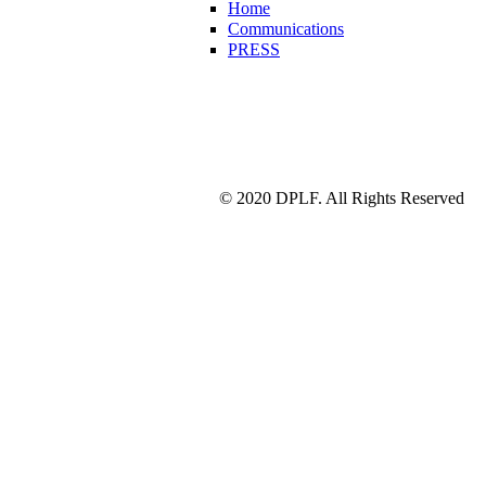
Home
Communications
PRESS
© 2020 DPLF. All Rights Reserved