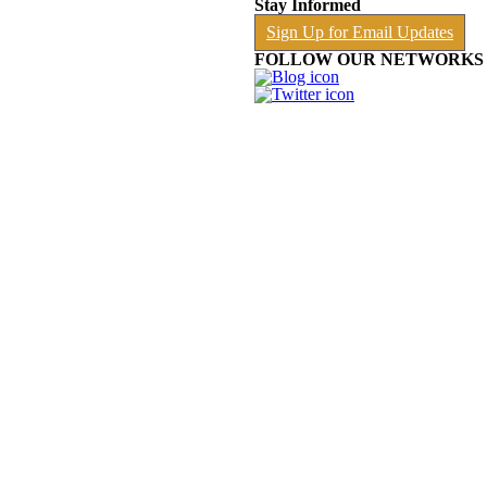
Stay Informed
Sign Up for Email Updates
FOLLOW OUR NETWORKS