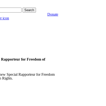
form
Donate
l Rapporteur for Freedom of
a new Special Rapporteur for Freedom
 Rights.