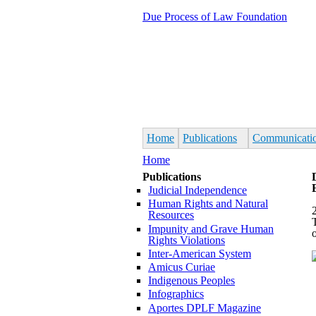
Skip to main content
Due Process of Law Foundation
Home
Publications
Communicati
You are here
Home
Publications
Judicial Independence
Human Rights and Natural
Resources
Impunity and Grave Human
Rights Violations
Inter-American System
Amicus Curiae
Indigenous Peoples
Infographics
Aportes DPLF Magazine